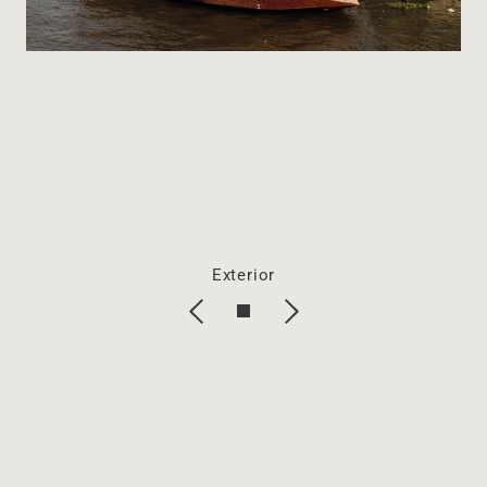
Exterior