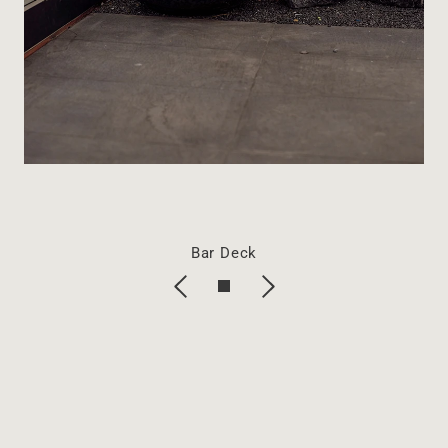
Bar Deck